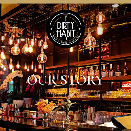
OUR STORY