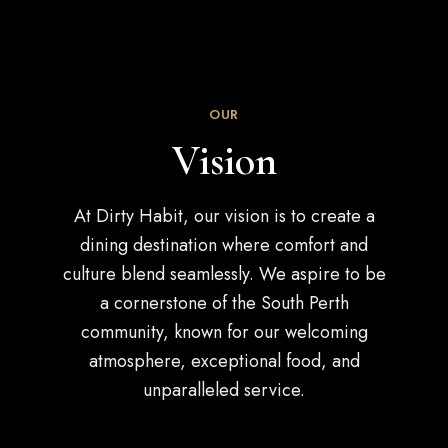
OUR
Vision
At Dirty Habit, our vision is to create a
dining destination where comfort and
culture blend seamlessly. We aspire to be
a cornerstone of the South Perth
community, known for our welcoming
atmosphere, exceptional food, and
unparalleled service.