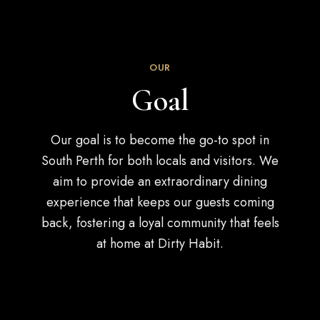
OUR
Goal
Our goal is to become the go-to spot in
South Perth for both locals and visitors. We
aim to provide an extraordinary dining
experience that keeps our guests coming
back, fostering a loyal community that feels
at home at Dirty Habit.