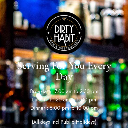
Serving For You Every
Day
Breakfast : 7:00 am to 2:30 pm
Lunch : 10:30 am to 5:00 pm
Dinner : 5:00 pm to 10:00 pm
(All days incl Public Holidays)