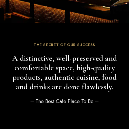
THE SECRET OF OUR SUCCESS
A distinctive, well-preserved and
comfortable space, high-quality
products, authentic cuisine, food
and drinks are done flawlessly.
– The Best Cafe Place To Be –