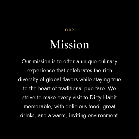
OUR
Mission
Our mission is to offer a unique culinary
experience that celebrates the rich
diversity of global flavors while staying true
to the heart of traditional pub fare. We
strive to make every visit to Dirty Habit
memorable, with delicious food, great
drinks, and a warm, inviting environment.