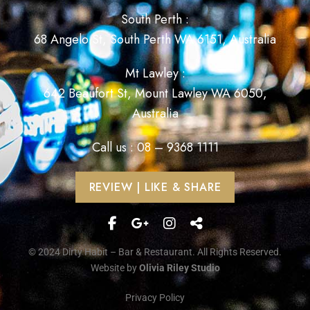
South Perth :
68 Angelo St, South Perth WA 6151, Australia
Mt Lawley :
642 Beaufort St, Mount Lawley WA 6050,
Australia
Call us : 08 – 9368 1111
REVIEW | LIKE & SHARE
© 2024 Dirty Habit – Bar & Restaurant. All Rights Reserved.
Website by
Olivia Riley Studio
Privacy Policy