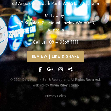
68 Angelo St, South Perth WA 6151, Australia
Mt Lawley :
642 Beaufort St, Mount Lawley WA 6050,
Australia
Call us : 08 – 9368 1111
REVIEW | LIKE & SHARE
© 2024 Dirty Habit – Bar & Restaurant. All Rights Reserved.
Website by
Olivia Riley Studio
Privacy Policy