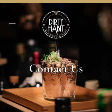
Contact Us