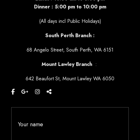
Dinner : 5:00 pm to 10:00 pm
(All days incl Public Holidays)
South Perth Branch :
68 Angelo Street, South Perth, WA 6151
Mount Lawley
Branch
:
642 Beaufort St, Mount Lawley WA 6050
Your name