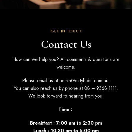
GET IN TOUCH
Contact Us
How can we help you? All comments & questions are
welcome.
Please email us at
admin@dirtyhabit.com.au
.
You can also reach us by phone at
08 – 9368 1111
.
We look forward to hearing from you.
Time :
Breakfast : 7:00 am to 2:30 pm
Lunch : 10:30 am to 5:00 pm