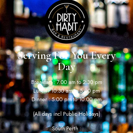
Serving For You Every
Day
Breakfast : 7:00 am to 2:30 pm
Lunch : 10:30 am to 5:00 pm
Dinner : 5:00 pm to 10:00 pm
(All days incl Public Holidays)
South Perth :