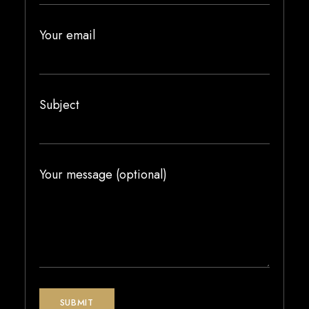
Your email
Subject
Your message (optional)